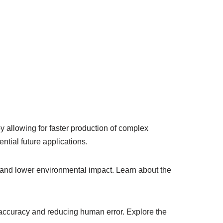
by allowing for faster production of complex
tial future applications.
 and lower environmental impact. Learn about the
accuracy and reducing human error. Explore the