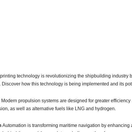
rinting technology is revolutionizing the shipbuilding industry 
Discover how this technology is being implemented and its poten
Modern propulsion systems are designed for greater efficiency
sion, as well as alternative fuels like LNG and hydrogen.
n
Automation is transforming maritime navigation by enhancing 