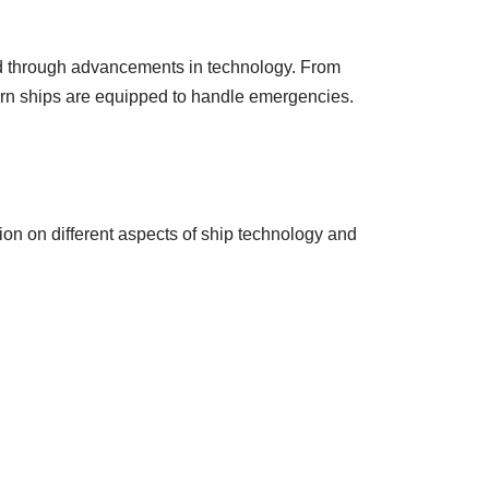
ed through advancements in technology. From
ern ships are equipped to handle emergencies.
ion on different aspects of ship technology and