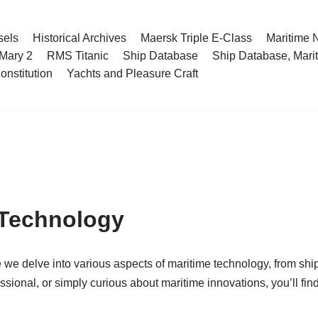
sels
Historical Archives
Maersk Triple E-Class
Maritime
Mary 2
RMS Titanic
Ship Database
Ship Database, Marit
nstitution
Yachts and Pleasure Craft
 Technology
 we delve into various aspects of maritime technology, from shi
ssional, or simply curious about maritime innovations, you’ll fin