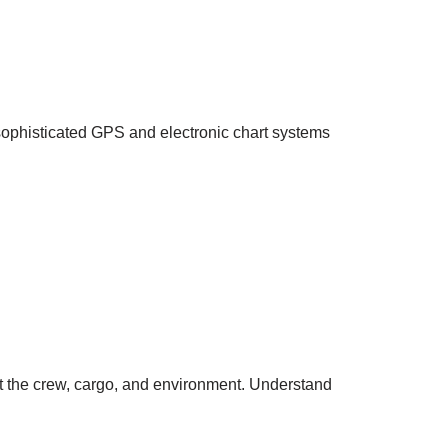
e sophisticated GPS and electronic chart systems
t the crew, cargo, and environment. Understand