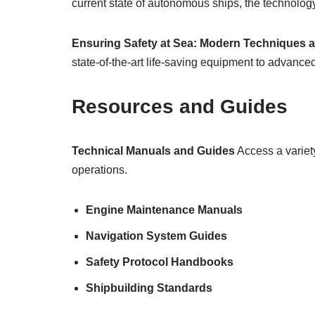
current state of autonomous ships, the technolog
Ensuring Safety at Sea: Modern Techniques 
state-of-the-art life-saving equipment to advan
Resources and Guides
Technical Manuals and Guides
Access a variety
operations.
Engine Maintenance Manuals
Navigation System Guides
Safety Protocol Handbooks
Shipbuilding Standards