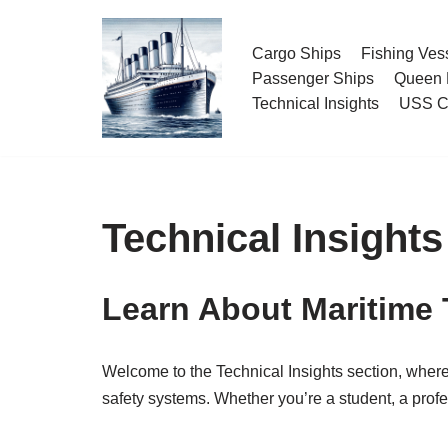
Cargo Ships
Fishing Ves
Skip
Passenger Ships
Queen 
to
Technical Insights
USS Co
content
Technical Insights
Learn About Maritime
Welcome to the Technical Insights section, where
safety systems. Whether you’re a student, a profe