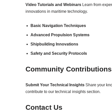
Video Tutorials and Webinars
Learn from expert
innovations in maritime technology.
Basic Navigation Techniques
Advanced Propulsion Systems
Shipbuilding Innovations
Safety and Security Protocols
Community Contributions
Submit Your Technical Insights
Share your know
contribute to our technical insights section.
Contact Us