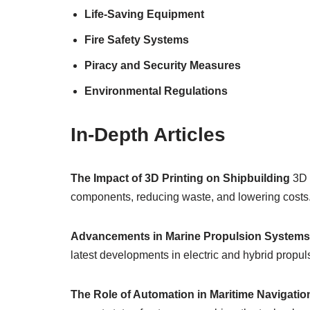
Life-Saving Equipment
Fire Safety Systems
Piracy and Security Measures
Environmental Regulations
In-Depth Articles
The Impact of 3D Printing on Shipbuilding
3D p
components, reducing waste, and lowering costs. 
Advancements in Marine Propulsion Systems
latest developments in electric and hybrid propul
The Role of Automation in Maritime Navigatio