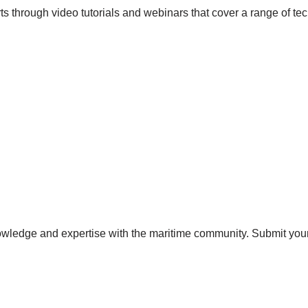
s through video tutorials and webinars that cover a range of tec
ledge and expertise with the maritime community. Submit your a