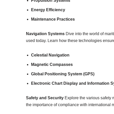
Propulsion Systems
Energy Efficiency
Maintenance Practices
Navigation Systems
Dive into the world of mari
used today. Learn how these technologies ensure
Celestial Navigation
Magnetic Compasses
Global Positioning System (GPS)
Electronic Chart Display and Information 
Safety and Security
Explore the various safety 
the importance of compliance with international m