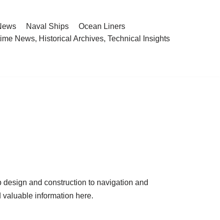
 News
Naval Ships
Ocean Liners
ime News, Historical Archives, Technical Insights
p design and construction to navigation and
d valuable information here.