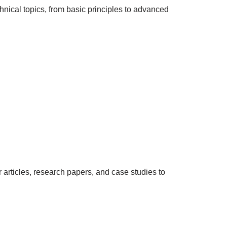
hnical topics, from basic principles to advanced
rticles, research papers, and case studies to