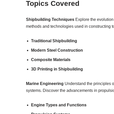
Topics Covered
Shipbuilding Techniques
Explore the evolution 
methods and technologies used in constructing 
Traditional Shipbuilding
Modern Steel Construction
Composite Materials
3D Printing in Shipbuilding
Marine Engineering
Understand the principles o
systems. Discover the advancements in propulsio
Engine Types and Functions