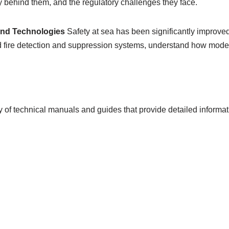
y behind them, and the regulatory challenges they face.
and Technologies
Safety at sea has been significantly improv
ced fire detection and suppression systems, understand how mod
 of technical manuals and guides that provide detailed informat