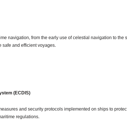
time navigation, from the early use of celestial navigation to th
 safe and efficient voyages.
System (ECDIS)
measures and security protocols implemented on ships to protec
aritime regulations.