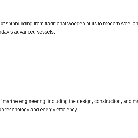
of shipbuilding from traditional wooden hulls to modern steel a
today’s advanced vessels.
f marine engineering, including the design, construction, and 
n technology and energy efficiency.