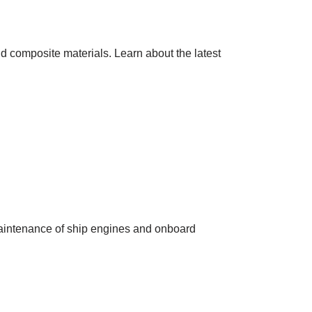
nd composite materials. Learn about the latest
maintenance of ship engines and onboard